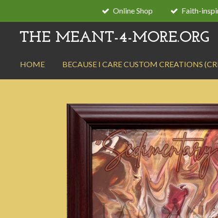
Online Shop
Faith-insp
Skip
to
THE MEANT-4-MORE.ORG
main
content
HOME
BECAUSE I CARE CUSTOM CREATIONS (C