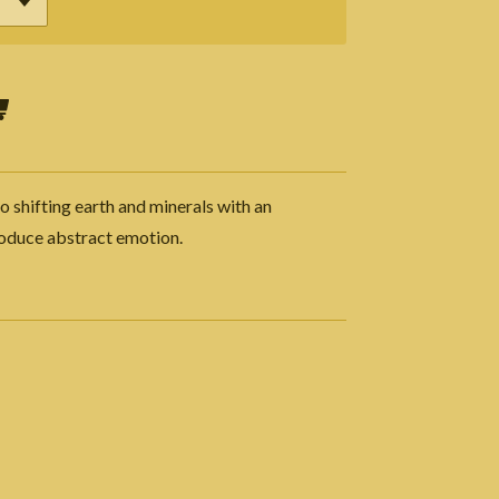
o shifting earth and minerals with an
roduce abstract emotion.