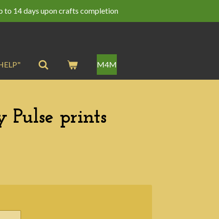
p to 14 days upon crafts completion
HELP"
M4M
 Pulse prints