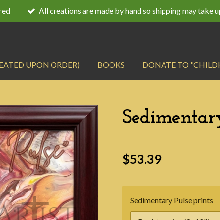
ired
All creations are made by hand so shipping may take u
REATED UPON ORDER)
BOOKS
DONATE TO "CHILD
Sedimentary
$53.39
Sedimentary Pulse prints