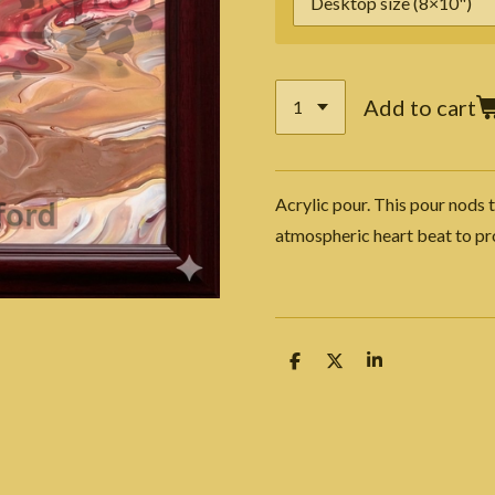
Add to cart
Acrylic pour. This pour nods t
atmospheric heart beat to p
S
S
S
h
h
h
a
a
a
r
r
r
e
e
e