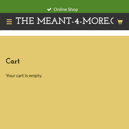
Skip
Online Shop
to
THE MEANT-4-MORE.ORG
main
content
Cart
Your cart is empty.