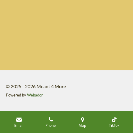
© 2025 - 2026 Meant 4 More
Powered by
Webador
Email
Phone
Map
TikTok