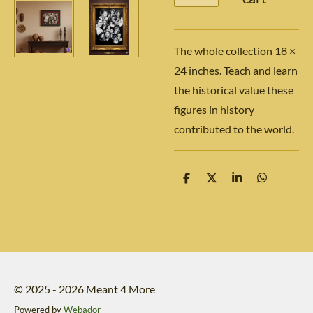
The whole collection 18 ×
24 inches. Teach and learn
the historical value these
figures in history
contributed to the world.
S
S
S
S
h
h
h
h
a
a
a
a
r
r
r
r
e
e
e
e
© 2025 - 2026 Meant 4 More
Powered by
Webador