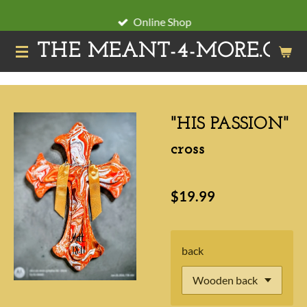
Skip
Online Shop
to
THE MEANT-4-MORE.ORG
main
content
"HIS PASSION"
cross
$19.99
back