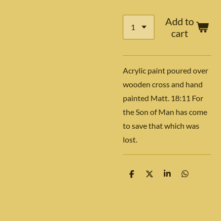
Add to
cart
Acrylic paint poured over
wooden cross and hand
painted Matt. 18:11 For
the Son of Man has come
to save that which was
lost.
S
S
S
S
h
h
h
h
a
a
a
a
r
r
r
r
e
e
e
e